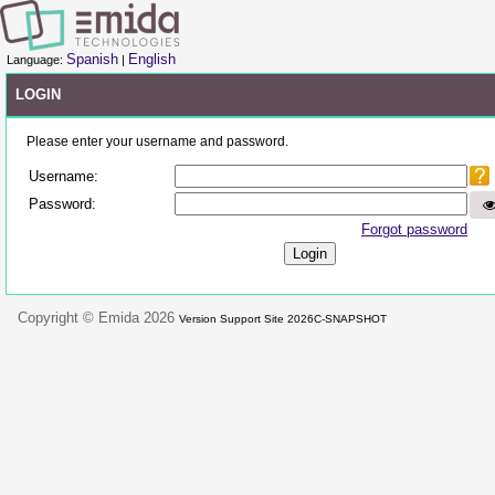
Spanish
English
Language:
|
LOGIN
Please enter your username and password.
Username:
Password:
Forgot password
Copyright © Emida 2026
Version Support Site 2026C-SNAPSHOT